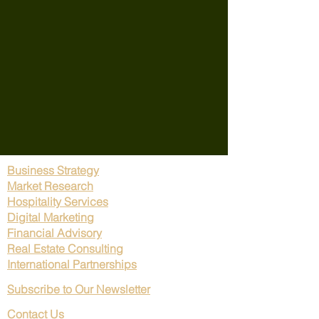
Business Strategy
Market Research
Hospitality Services
Digital Marketing
Financial Advisory
Real Estate Consulting
International Partnerships
Subscribe to Our Newsletter
Contact Us