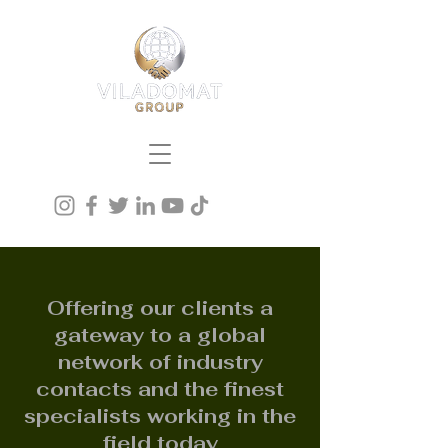
Offering our clients a
gateway to a global
network of industry
contacts and the finest
specialists working in the
field today