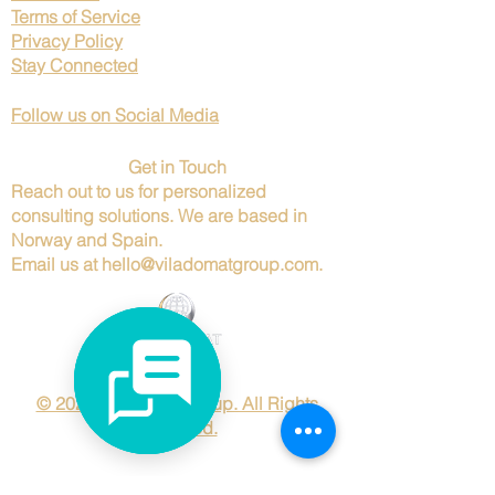
Terms of Service
Privacy Policy
Stay Connected
Follow us on Social Media
Get in Touch
Reach out to us for personalized
consulting solutions. We are based in
Norway and Spain.
Email us at
hello@viladomatgroup.com
.
© 2025 Viladomat Group. All Rights
Reserved.