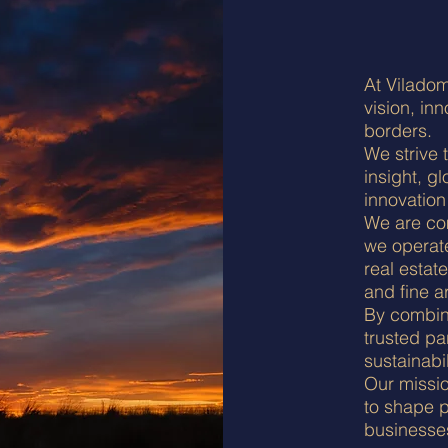
At Viladom
vision, in
borders.
We strive 
insight, g
innovation
We are com
we operat
real estate
and fine ar
By combini
trusted pa
sustainabi
Our missio
to shape p
businesses