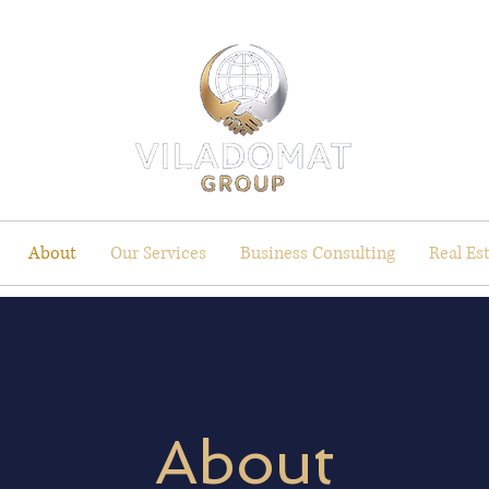
About
Our Services
Business Consulting
Real Es
About