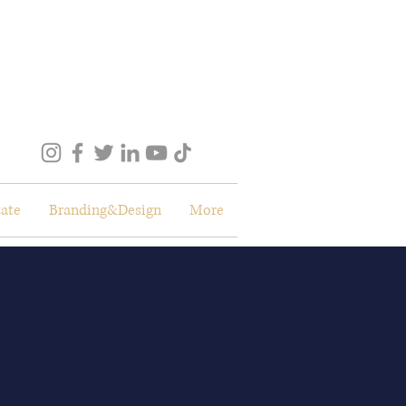
tate
Branding&Design
More