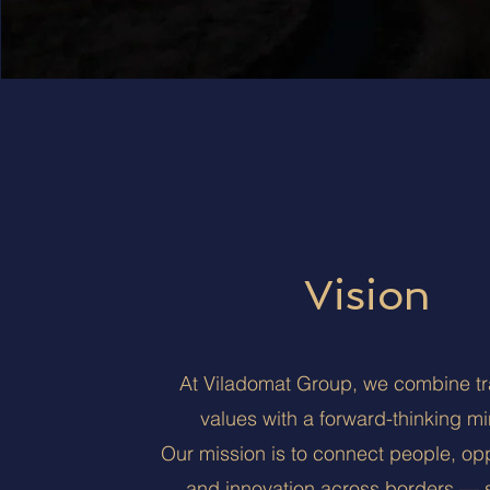
Vision
At Viladomat Group, we combine tra
values with a forward-thinking mi
Our mission is to connect people, opp
and innovation across borders — 