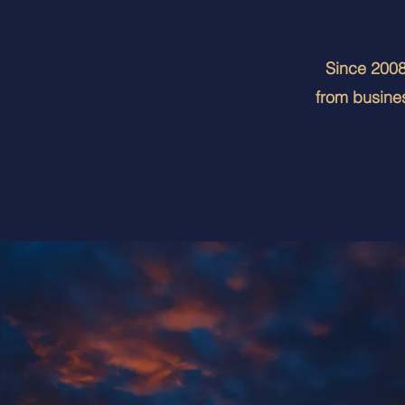
Since 2008,
from busines