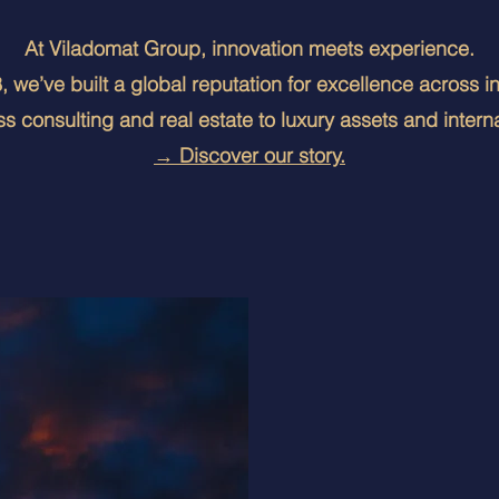
At Viladomat Group, innovation meets experience.
 we’ve built a global reputation for excellence across i
s consulting and real estate to luxury assets and interna
→ Discover our story.