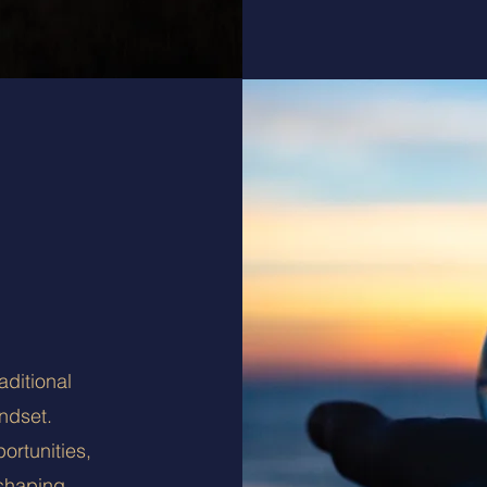
ditional
ndset.
ortunities,
shaping