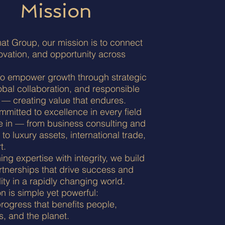
Mission
at Group, our mission is to connect
novation, and opportunity across
to empower growth through strategic
lobal collaboration, and responsible
 — creating value that endures.
mitted to excellence in every field
e in — from business consulting and
 to luxury assets, international trade,
t.
ng expertise with integrity, we build
rtnerships that drive success and
lity in a rapidly changing world.
n is simple yet powerful:
rogress that benefits people,
, and the planet.