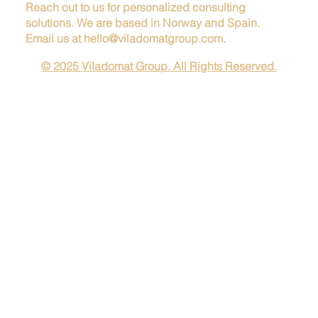
Reach out to us for personalized consulting
solutions. We are based in Norway and Spain.
Email us at
hello@viladomatgroup.com
.
© 2025 Viladomat Group. All Rights Reserved.