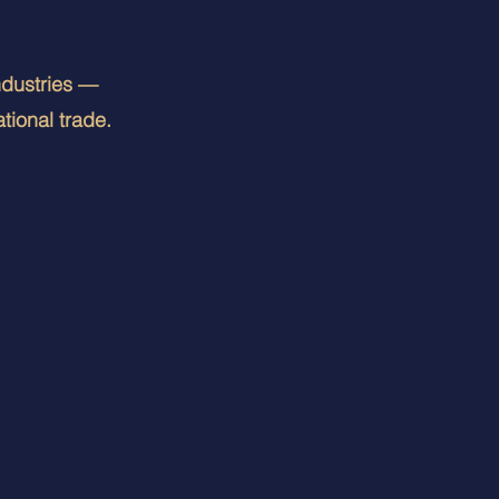
ndustries —
tional trade.