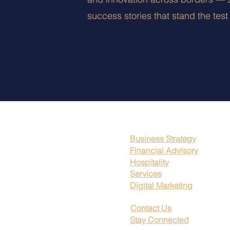
success stories that stand the test 
Business Strategy
Financial Advisory
Hospitality
Services
Digital Marketing
Contact Us
Stay Connected