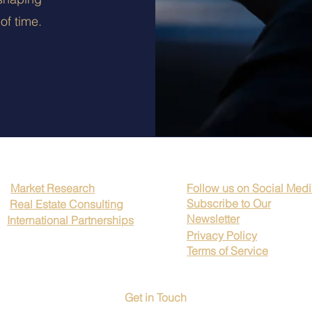
of time.
Market Research
Follow us on Social Med
Subscribe to Our
Real Estate Consulting
Newsletter
International Partnerships
Privacy Policy
Terms of Service
Get in Touch