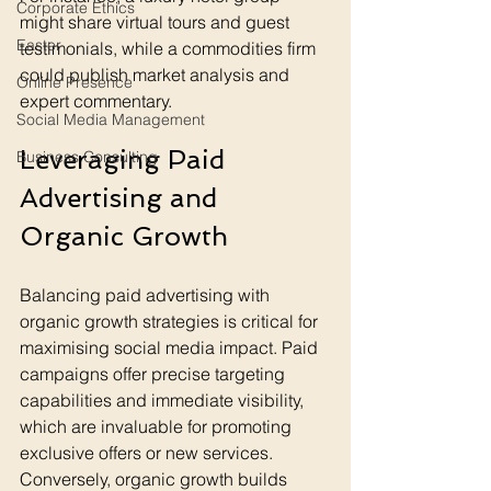
Corporate Ethics
might share virtual tours and guest 
Easter
testimonials, while a commodities firm 
could publish market analysis and 
Online Presence
expert commentary.
Social Media Management
Leveraging Paid 
Business Consulting
Advertising and 
Organic Growth
Balancing paid advertising with 
organic growth strategies is critical for 
maximising social media impact. Paid 
campaigns offer precise targeting 
capabilities and immediate visibility, 
which are invaluable for promoting 
exclusive offers or new services. 
Conversely, organic growth builds 