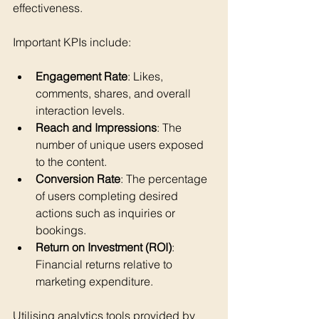
effectiveness.
Important KPIs include:
Engagement Rate
: Likes, 
comments, shares, and overall 
interaction levels.
Reach and Impressions
: The 
number of unique users exposed 
to the content.
Conversion Rate
: The percentage 
of users completing desired 
actions such as inquiries or 
bookings.
Return on Investment (ROI)
: 
Financial returns relative to 
marketing expenditure.
Utilising analytics tools provided by 