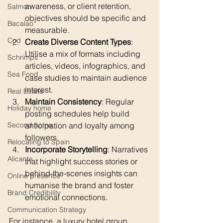
awareness, or client retention, 
Salmon
objectives should be specific and 
Bacalao
measurable.
Cod
Create Diverse Content Types
: 
Utilise a mix of formats including 
Schrimps
articles, videos, infographics, and 
Sea Food
case studies to maintain audience 
interest.
Real Estate
Maintain Consistency
: Regular 
Holiday home
posting schedules help build 
anticipation and loyalty among 
Second home
followers.
Relocating to Spain
Incorporate Storytelling
: Narratives 
Alicante
that highlight success stories or 
behind-the-scenes insights can 
Online presence
humanise the brand and foster 
Brand Credibility
emotional connections.
Communication Strategy
For instance, a luxury hotel group 