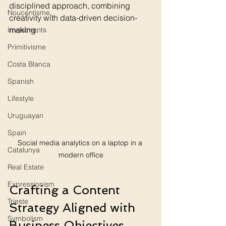
disciplined approach, combining 
Noucentisme,
creativity with data-driven decision-
making.
Investments
Primitivisme
Costa Blanca
Spanish
Lifestyle
Uruguayan
Spain
Social media analytics on a laptop in a 
Catalunya
modern office
Real Estate
Expressionism
Crafting a Content 
Trieste
Strategy Aligned with 
Symbolism
Business Objectives