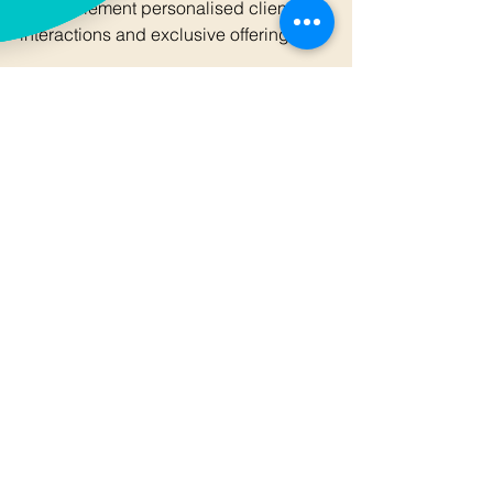
to complement personalised client 
interactions and exclusive offerings.
In summary, mastering social media 
marketing tactics requires a deliberate 
and informed approach. By combining 
strategic content creation, targeted 
advertising, rigorous measurement, 
and cross-functional integration, 
organisations can achieve significant 
growth and enhanced market 
presence.
For those seeking to deepen their 
expertise and implement advanced 
strategies, exploring specialised 
resources on 
social media marketing
 is 
highly recommended. This will provide 
further insights tailored to the unique 