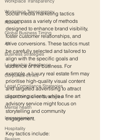
Workplace Transparency
Workplace Transparency
Social media marketing tactics 
encompass a variety of methods 
Rutines
designed to enhance brand visibility, 
Global Business Timing
foster customer relationships, and 
drive conversions. These tactics must 
Art
be carefully selected and tailored to 
Business Strategies
align with the specific goals and 
Leadership Excellence
audience of the business. For 
example, a luxury real estate firm may 
Corporate Ethics
prioritise high-quality visual content 
Legal Compliance Strategies
and targeted advertising to attract 
discerning clients, while a fine art 
Legal Compliance Strategies
advisory service might focus on 
Mental health
storytelling and community 
Impressionism
engagement.
Hospitality
Key tactics include:
Realism