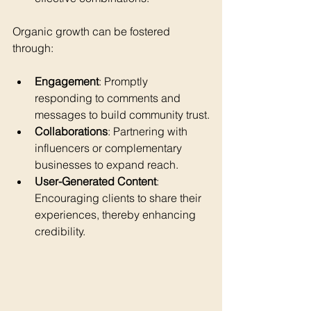
Organic growth can be fostered 
through:
Engagement
: Promptly 
responding to comments and 
messages to build community trust.
Collaborations
: Partnering with 
influencers or complementary 
businesses to expand reach.
User-Generated Content
: 
Encouraging clients to share their 
experiences, thereby enhancing 
credibility.