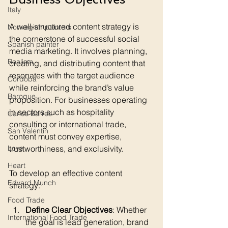
Italy
A well-structured content strategy is 
Norwegian painters
the cornerstone of successful social 
Spanish painter
media marketing. It involves planning, 
Realism
creating, and distributing content that 
resonates with the target audience 
Cordoba
while reinforcing the brand’s value 
Baroque
proposition. For businesses operating 
in sectors such as hospitality 
Carlos Barres
consulting or international trade, 
San Valentin
content must convey expertise, 
trustworthiness, and exclusivity.
Love
Heart
To develop an effective content 
Edvard Munch
strategy:
Food Trade
Define Clear Objectives
: Whether 
International Food Trade
the goal is lead generation, brand 