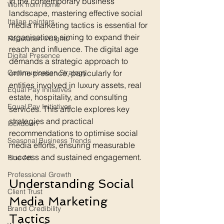
In the contemporary business 
Work from home
landscape, mastering effective social 
Italian painters
media marketing tactics is essential for 
organisations aiming to expand their 
Reputation Insights
reach and influence. The digital age 
Digital Presence
demands a strategic approach to 
Communication Strategy
online presence, particularly for 
entities involved in luxury assets, real 
Equal Pay Initiatives
estate, hospitality, and consulting 
Equal Pay Initiatives
services. This article explores key 
strategies and practical 
lockdown
recommendations to optimise social 
Seasonal Business Trends
media efforts, ensuring measurable 
success and sustained engagement.
Fine Art
Professional Growth
Understanding Social 
Client Trust
Media Marketing 
Brand Credibility
Tactics