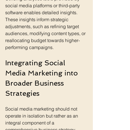
social media platforms or third-party 
software enables detailed insights. 
These insights inform strategic 
adjustments, such as refining target 
audiences, modifying content types, or 
reallocating budget towards higher-
performing campaigns.
Integrating Social 
Media Marketing into 
Broader Business 
Strategies
Social media marketing should not 
operate in isolation but rather as an 
integral component of a 
comprehensive business strategy. 