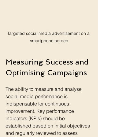
Targeted social media advertisement on a 
smartphone screen
Measuring Success and 
Optimising Campaigns
The ability to measure and analyse 
social media performance is 
indispensable for continuous 
improvement. Key performance 
indicators (KPIs) should be 
established based on initial objectives 
and regularly reviewed to assess 