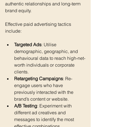
authentic relationships and long-term 
brand equity.
Effective paid advertising tactics 
include:
Targeted Ads
: Utilise 
demographic, geographic, and 
behavioural data to reach high-net-
worth individuals or corporate 
clients.
Retargeting Campaigns
: Re-
engage users who have 
previously interacted with the 
brand’s content or website.
A/B Testing
: Experiment with 
different ad creatives and 
messages to identify the most 
effective combinations.