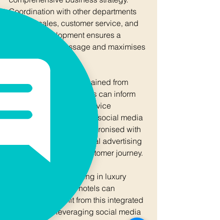
Coordination with other departments 
such as sales, customer service, and 
product development ensures a 
unified brand message and maximises 
resource efficiency.
For example, insights gained from 
social media interactions can inform 
product innovation or service 
enhancements. Similarly, social media 
campaigns can be synchronised with 
offline events or traditional advertising 
to create a cohesive customer journey.
Businesses specialising in luxury 
assets or off-market hotels can 
particularly benefit from this integrated 
approach by leveraging social media 