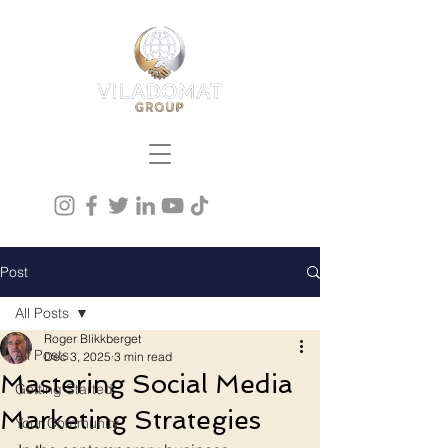
Post
All Posts
Roger Blikkberget
All Posts
Dec 3, 2025
3 min read
Mastering Social Media
Getting Started
Marketing Strategies
Your Community