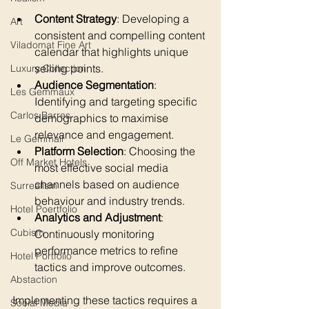
Content Strategy
: Developing a 
Art
consistent and compelling content 
Viladomat Fine Art
calendar that highlights unique 
selling points.
Luxury Collection
Audience Segmentation
: 
Les Gemmaux
Identifying and targeting specific 
Carlos Barres
demographics to maximise 
relevance and engagement.
Le Gemmail
Platform Selection
: Choosing the 
Off Market Hotels
most effective social media 
channels based on audience 
Surrealism
behaviour and industry trends.
Hotel Poertfolio
Analytics and Adjustment
: 
Cubism
Continuously monitoring 
performance metrics to refine 
Hotel Portfolio
tactics and improve outcomes.
Abstaction
Implementing these tactics requires a 
Social Media