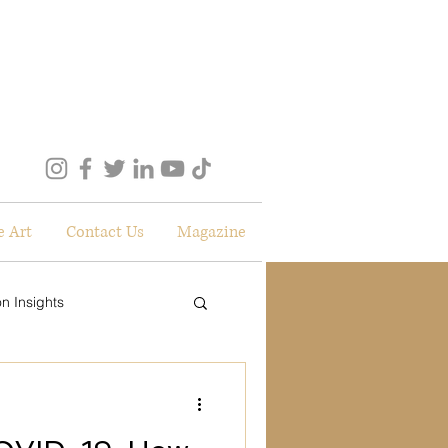
e Art
Contact Us
Magazine
n Insights
lockdown