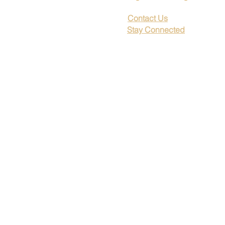
Contact Us
Stay Connected