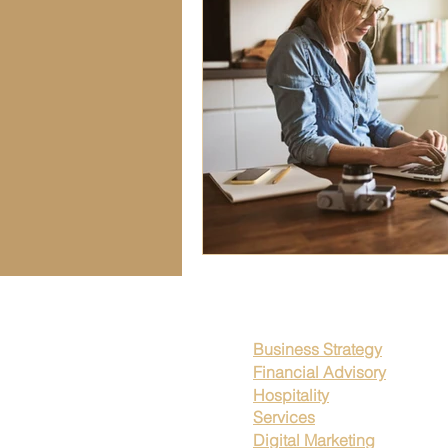
Seasonal Business Trends
Fin
Workplace Transparency
Wor
Business Strategies
Leadersh
Legal Compliance Strategies
Business Strategy
Financial Advisory
Hospitality
Services
Digital Marketing