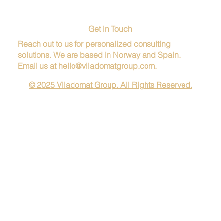
Get in Touch
Reach out to us for personalized consulting
solutions. We are based in Norway and Spain.
Email us at
hello@viladomatgroup.com
.
© 2025 Viladomat Group. All Rights Reserved.