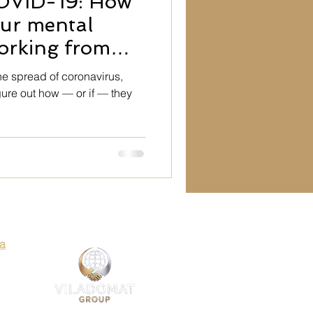
OVID-19: How
ty
our mental
orking from
Art
he spread of coronavirus,
gure out how — or if — they
es
Art
ia