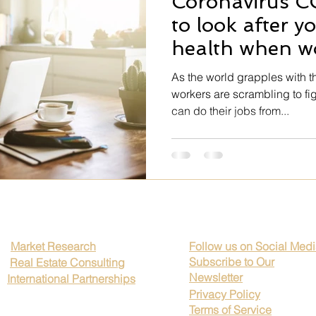
Coronavirus C
e Art
Professional Growth
Client Trust
Brand Credibili
to look after y
health when w
kplace Transparency
Rutines
Global Business Timing
home
As the world grapples with t
workers are scrambling to fi
can do their jobs from...
ip Excellence
Corporate Ethics
Legal Compliance Strategi
Mental health
Impressionism
Hospitality
Realism
Market Research
Follow us on Social Med
Subscribe to Our
Real Estate Consulting
Newsletter
International Partnerships
Privacy Policy
Terms of Service