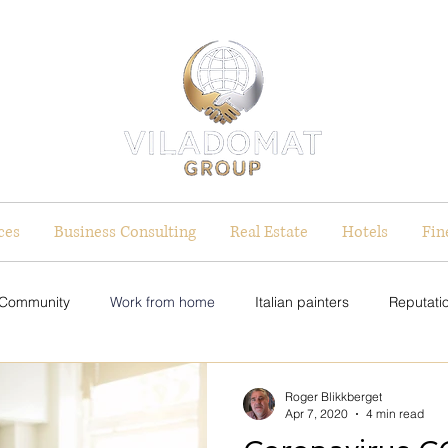
ces
Business Consulting
Real Estate
Hotels
Fin
 Community
Work from home
Italian painters
Reputatio
on Strategy
Equal Pay Initiatives
Equal Pay Initiatives
Roger Blikkberget
Apr 7, 2020
4 min read