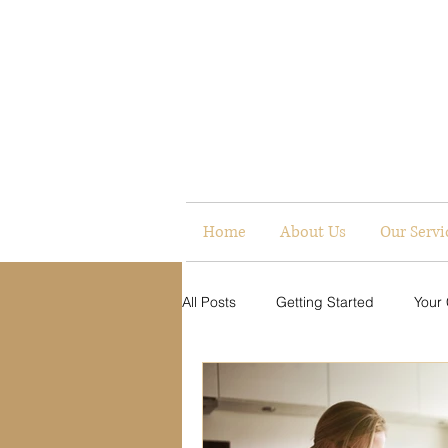
Home
About Us
Our Servi
All Posts
Getting Started
Your
Digital Presence
Communicati