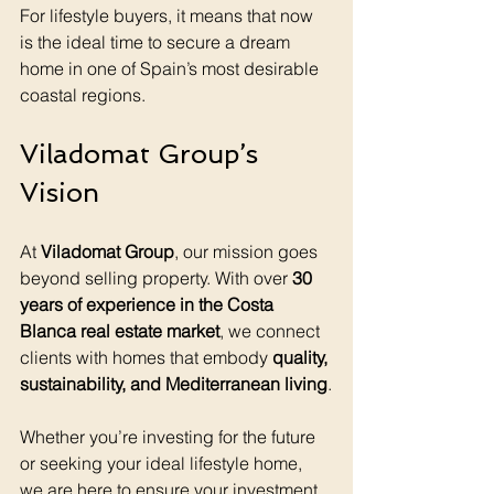
For lifestyle buyers, it means that now 
is the ideal time to secure a dream 
home in one of Spain’s most desirable 
coastal regions.
Viladomat Group’s 
Vision
At 
Viladomat Group
, our mission goes 
beyond selling property. With over 
30 
years of experience in the Costa 
Blanca real estate market
, we connect 
clients with homes that embody 
quality, 
sustainability, and Mediterranean living
.
Whether you’re investing for the future 
or seeking your ideal lifestyle home, 
we are here to ensure your investment 