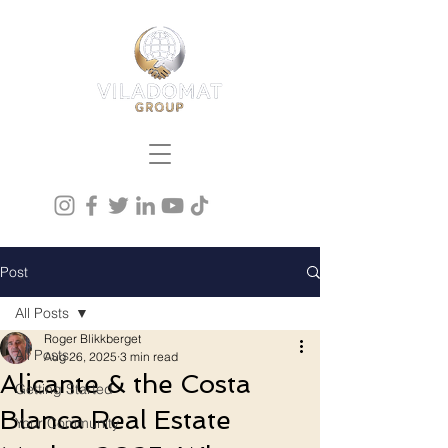
Post
All Posts
Roger Blikkberget
All Posts
Aug 26, 2025
3 min read
Alicante & the Costa
Getting Started
Blanca Real Estate
Your Community