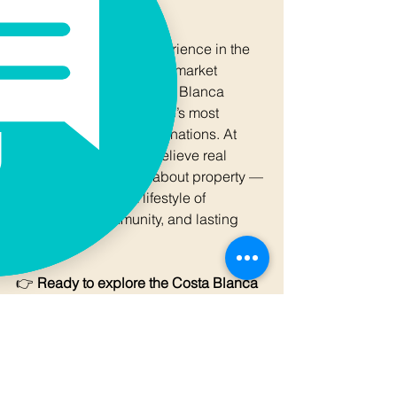
Viladomat Group
🌍 Over 30 years of experience in the 
Costa Blanca real estate market  
💬 “I have seen the Costa Blanca 
evolve into one of Europe’s most 
exciting real estate destinations. At 
Viladomat Group, we believe real 
estate here is not just about property — 
it’s about creating a lifestyle of 
opportunity, community, and lasting 
value.”
👉 
Ready to explore the Costa Blanca 
property market?
 Follow 
Viladomat 
Magazine
 for market insights, 
investment opportunities, and stories of 
Mediterranean living.