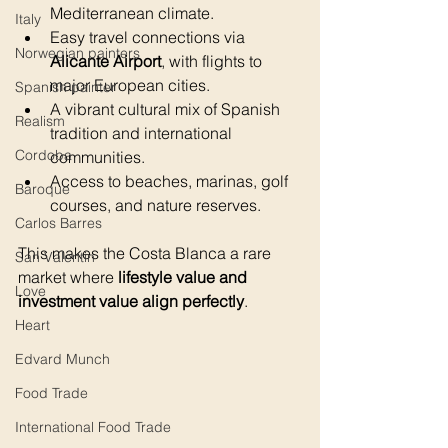
Mediterranean climate.
Italy
Easy travel connections via 
Norwegian painters
Alicante Airport
, with flights to 
major European cities.
Spanish painter
A vibrant cultural mix of Spanish 
Realism
tradition and international 
Cordoba
communities.
Access to beaches, marinas, golf 
Baroque
courses, and nature reserves.
Carlos Barres
This makes the Costa Blanca a rare 
San Valentin
market where 
lifestyle value and 
Love
investment value align perfectly
.
Heart
Edvard Munch
Food Trade
International Food Trade