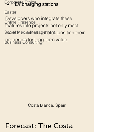
Corporate Ethics
EV charging stations
Easter
Developers who integrate these 
Online Presence
features into projects not only meet 
market demand but also position their 
Social Media Management
properties for long-term value.
Business Consulting
Costa Blanca, Spain
Forecast: The Costa 