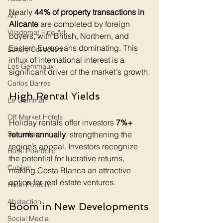
Nearly 
44% of property transactions in 
Art
Alicante
 are completed by foreign 
Viladomat Fine Art
buyers, with British, Northern, and 
Eastern Europeans dominating. This 
Luxury Collection
influx of international interest is a 
Les Gemmaux
significant driver of the market's growth.
Carlos Barres
High Rental Yields
Le Gemmail
Off Market Hotels
Holiday rentals offer investors 
7%+ 
returns annually
, strengthening the 
Surrealism
region’s appeal. Investors recognize 
Hotel Poertfolio
the potential for lucrative returns, 
Cubism
making Costa Blanca an attractive 
option for real estate ventures.
Hotel Portfolio
Abstaction
Boom in New Developments
Social Media