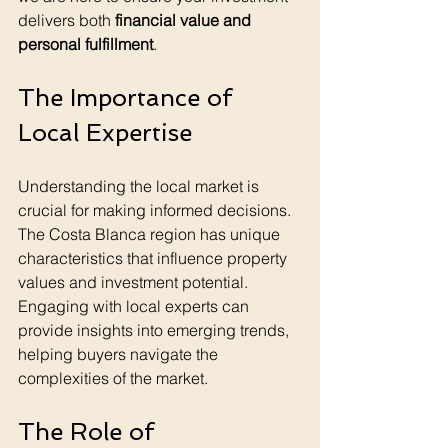
delivers both 
financial value and 
personal fulfillment
.
The Importance of 
Local Expertise
Understanding the local market is 
crucial for making informed decisions. 
The Costa Blanca region has unique 
characteristics that influence property 
values and investment potential. 
Engaging with local experts can 
provide insights into emerging trends, 
helping buyers navigate the 
complexities of the market.
The Role of 