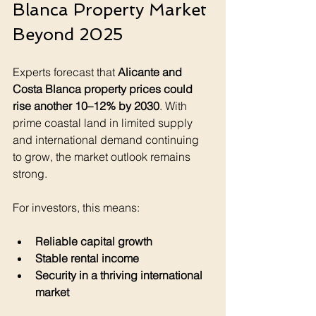
Blanca Property Market 
Beyond 2025
Experts forecast that 
Alicante and 
Costa Blanca property prices could 
rise another 10–12% by 2030
. With 
prime coastal land in limited supply 
and international demand continuing 
to grow, the market outlook remains 
strong.
For investors, this means:
Reliable capital growth
Stable rental income
Security in a thriving international 
market