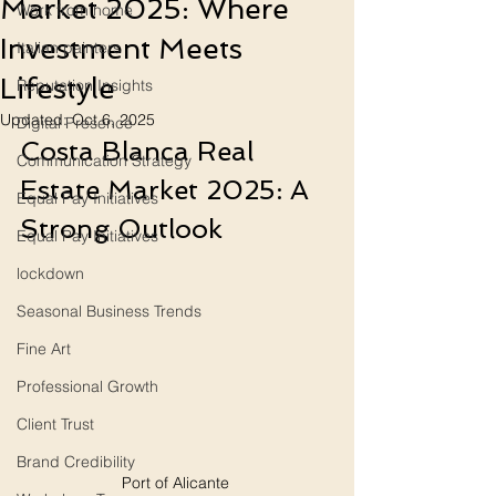
Market 2025: Where
Work from home
Investment Meets
Italian painters
Lifestyle
Reputation Insights
Updated:
Oct 6, 2025
Digital Presence
Costa Blanca Real 
Communication Strategy
Estate Market 2025: A 
Equal Pay Initiatives
Strong Outlook
Equal Pay Initiatives
lockdown
Seasonal Business Trends
Fine Art
Professional Growth
Client Trust
Brand Credibility
Port of Alicante 