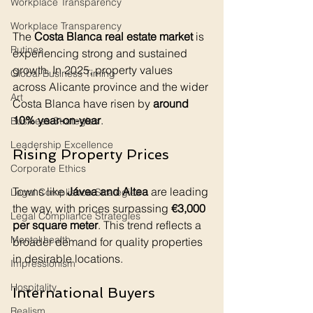
Workplace Transparency
Workplace Transparency
The 
Costa Blanca real estate market
 is 
Rutines
experiencing strong and sustained 
growth. In 2025, property values 
Global Business Timing
across Alicante province and the wider 
Art
Costa Blanca have risen by 
around 
10% year-on-year
.
Business Strategies
Leadership Excellence
Rising Property Prices
Corporate Ethics
Towns like 
Jávea and Altea
 are leading 
Legal Compliance Strategies
the way, with prices surpassing 
€3,000 
Legal Compliance Strategies
per square meter
. This trend reflects a 
Mental health
broader demand for quality properties 
in desirable locations.
Impressionism
Hospitality
International Buyers
Realism