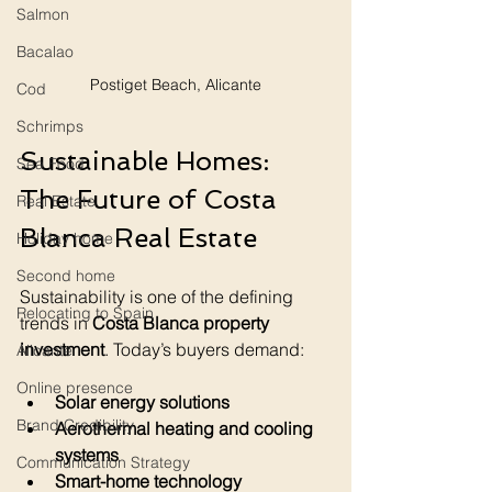
Salmon
Bacalao
Postiget Beach, Alicante
Cod
Schrimps
Sustainable Homes: 
Sea Food
The Future of Costa 
Real Estate
Blanca Real Estate
Holiday home
Second home
Sustainability is one of the defining 
Relocating to Spain
trends in 
Costa Blanca property 
investment
. Today’s buyers demand:
Alicante
Online presence
Solar energy solutions
Brand Credibility
Aerothermal heating and cooling 
systems
Communication Strategy
Smart-home technology