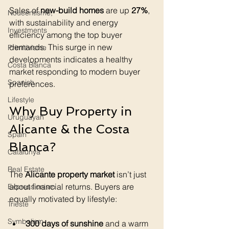
Sales of 
new-build homes
 are up 
27%
, 
Noucentisme,
with sustainability and energy 
Investments
efficiency among the top buyer 
demands. This surge in new 
Primitivisme
developments indicates a healthy 
Costa Blanca
market responding to modern buyer 
Spanish
preferences.
Lifestyle
Why Buy Property in 
Uruguayan
Alicante & the Costa 
Spain
Blanca?
Catalunya
Real Estate
The 
Alicante property market
 isn’t just 
about financial returns. Buyers are 
Expressionism
equally motivated by lifestyle:
Trieste
Symbolism
300 days of sunshine
 and a warm 