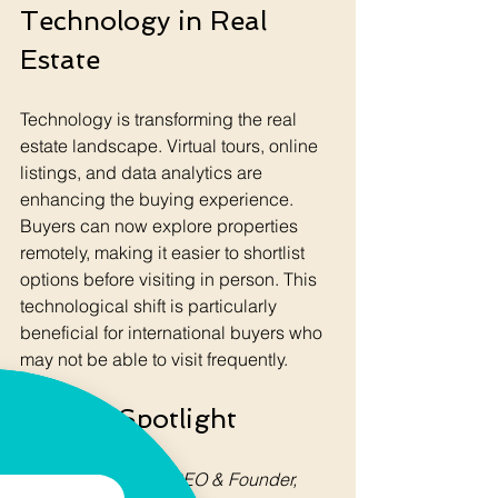
Technology in Real 
Estate
Technology is transforming the real 
estate landscape. Virtual tours, online 
listings, and data analytics are 
enhancing the buying experience. 
Buyers can now explore properties 
remotely, making it easier to shortlist 
options before visiting in person. This 
technological shift is particularly 
beneficial for international buyers who 
may not be able to visit frequently.
Author Spotlight
Roger Blikkberget
CEO & Founder, 