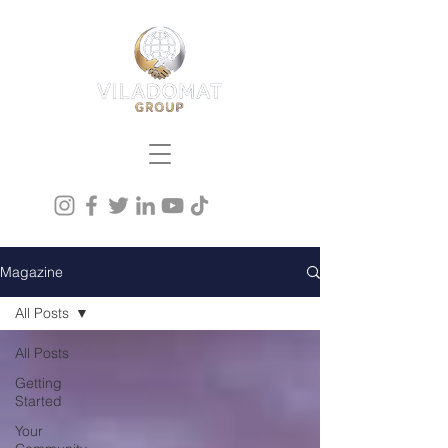
Magazine
All Posts
All Posts
Getting
Started
Your