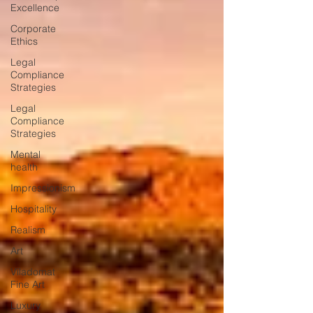
Excellence
Corporate
Ethics
Legal
Compliance
Strategies
Legal
Compliance
Strategies
Mental
health
Impressionism
Hospitality
Realism
Art
Viladomat
Fine Art
Luxury