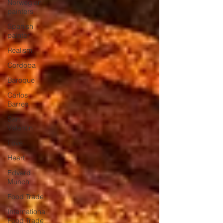
Norwegian
painters
Spanish
painter
Realism
Cordoba
Baroque
Carlos
Barres
San
Valentin
Love
Heart
Edvard
Munch
Food Trade
International
Food Trade