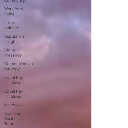
Community
Work from
home
Italian
painters
Reputation
Insights
Digital
Presence
Communication
Strategy
Equal Pay
Initiatives
Equal Pay
Initiatives
lockdown
Seasonal
Business
Trends