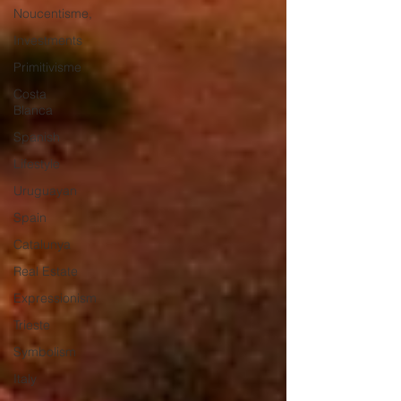
Noucentisme,
Investments
Primitivisme
Costa
Blanca
Spanish
Lifestyle
Uruguayan
Spain
Catalunya
Real Estate
Expressionism
Trieste
Symbolism
Italy