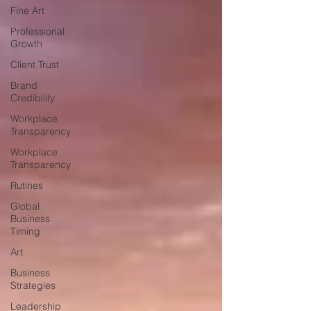
Fine Art
Professional
Growth
Client Trust
Brand
Credibility
Workplace
Transparency
Workplace
Transparency
Rutines
Global
Business
Timing
Art
Business
Strategies
Leadership