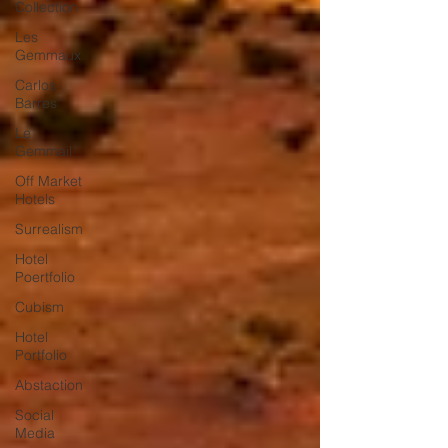
Collection
Les
Gemmaux
Carlos
Barres
Le
Gemmail
Off Market
Hotels
Surrealism
Hotel
Poertfolio
Cubism
Hotel
Portfolio
Abstaction
Social
Media