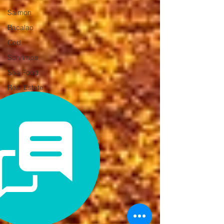
Salmon
Bacalao
Cod
Schrimps
Sea Food
Real Estate
Holiday
home
Second
home
Relocating
to Spain
Alicante
Online
presence
Brand
Credibility