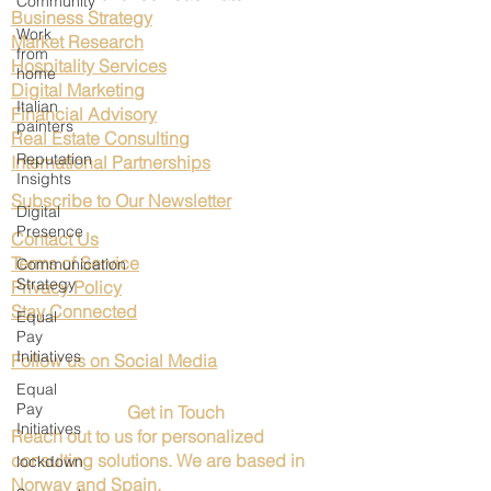
Community
Business Strategy
Work
Market Research
from
Hospitality Services
home
Digital Marketing
Italian
Financial Advisory
painters
Real Estate Consulting
Reputation
International Partnerships
Insights
Subscribe to Our Newsletter
Digital
Presence
Contact Us
Terms of Service
Communication
Strategy
Privacy Policy
Stay Connected
Equal
Pay
Initiatives
Follow us on Social Media
Equal
Pay
Get in Touch
Initiatives
Reach out to us for personalized
consulting solutions. We are based in
lockdown
Norway and Spain.