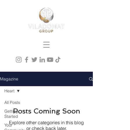
Magazine
Heart
All Posts
Posts Coming Soon
Getting
Started
Explore other categories in this blog
Your
or check back later.