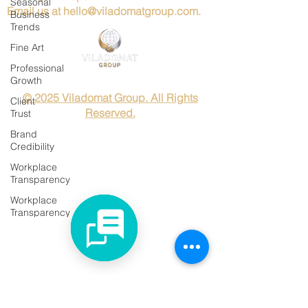
Seasonal
Email us at
hello@viladomatgroup.com
.
Business
Trends
Fine Art
Professional
Growth
© 2025 Viladomat Group. All Rights
Client
Reserved.
Trust
Brand
Credibility
Workplace
Transparency
Workplace
Transparency
Rutines
Global
Business
Timing
Art