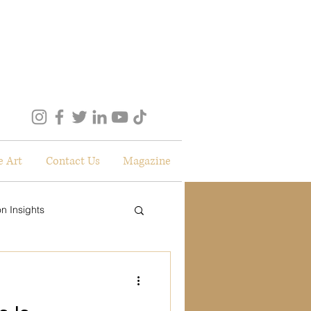
e Art
Contact Us
Magazine
n Insights
lockdown