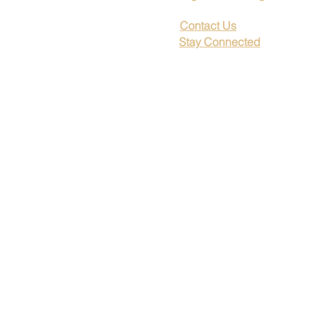
Contact Us
Stay Connected