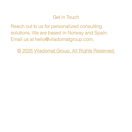
Get in Touch
Reach out to us for personalized consulting
solutions. We are based in Norway and Spain.
Email us at
hello@viladomatgroup.com
.
© 2025 Viladomat Group. All Rights Reserved.