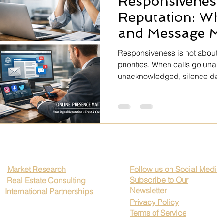
Responsiveness
e Art
Professional Growth
Client Trust
Brand Credibili
Reputation: Wh
and Message M
kplace Transparency
Rutines
Global Business Timing
Responsiveness is not about
priorities. When calls go u
unacknowledged, silence da
ip Excellence
Corporate Ethics
Legal Compliance Strategi
confirmation of receipt shows
and respect. Clients judge re
communication discipline. Rep
moments — and lost when you
Mental health
Impressionism
Hospitality
Realism
Market Research
Follow us on Social Med
Subscribe to Our
Real Estate Consulting
Newsletter
International Partnerships
Privacy Policy
Terms of Service