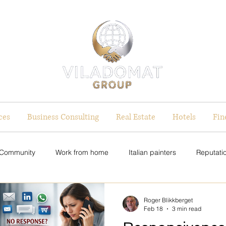
ces
Business Consulting
Real Estate
Hotels
Fin
 Community
Work from home
Italian painters
Reputatio
on Strategy
Equal Pay Initiatives
Equal Pay Initiatives
Roger Blikkberget
Feb 18
3 min read