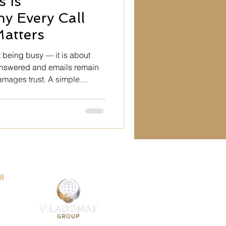
 Is
ty
y Every Call
atters
Art
 being busy — it is about
nanswered and emails remain
mages trust. A simple
es
 professionalism, structure,
liability through
utation is built in small
 fail to respond.
Art
ia