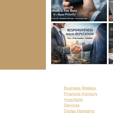
Seasonal Business Trends
Fin
Workplace Transparency
Wor
Business Strategies
Leadersh
Legal Compliance Strategies
Business Strategy
Financial Advisory
Hospitality
Services
Digital Marketing