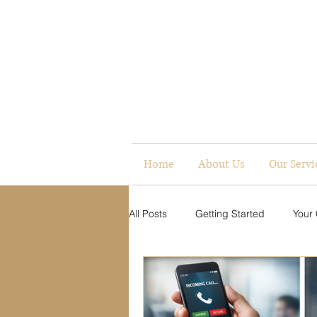
Home
About Us
Our Servi
All Posts
Getting Started
Your
Digital Presence
Communicati