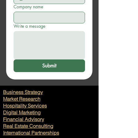
Company name
Write a message
Submit
Business Strategy
Market Research
Hospitality Services
Digital Marketing
Financial Advisory
Real Estate Consulting
International Partnerships