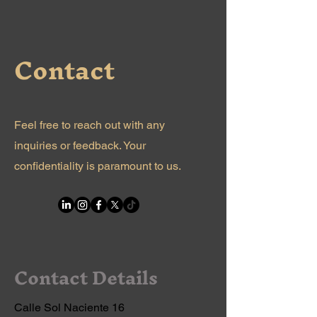
Contact
Feel free to reach out with any
inquiries or feedback. Your
confidentiality is paramount to us.
Contact Details
Calle Sol Naciente 16