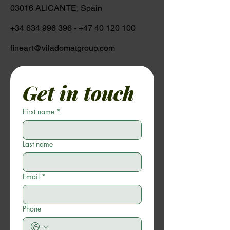
03016 ALICANTE, Spain
+34 634 996 396
-
+47 40 120 100
fineart@viladomatgroup.com
Get in touch
First name
*
Last name
Email
*
Phone