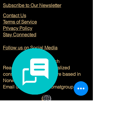
Subscribe to Our Newsletter
Contact Us
Terms of Service
Privacy Policy
Stay Connected
Follow us on Social Media
Get in Touch
Reach out to us for personalized
consulting solutions. We are based in
Norway and Spain.
Email us at
hello@viladomatgroup.com
.
© 2025 Viladomat Group. All Rights
Reserved.